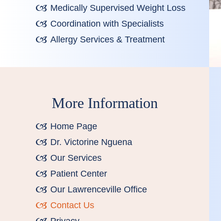
Medically Supervised Weight Loss
Coordination with Specialists
Allergy Services & Treatment
More Information
Home Page
Dr. Victorine Nguena
Our Services
Patient Center
Our Lawrenceville Office
Contact Us