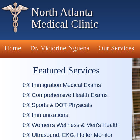
North Atlanta
Medical Clinic
Home
Dr. Victorine Nguena
Our Services
Featured Services
Immigration Medical Exams
Comprehensive Health Exams
Sports & DOT Physicals
Immunizations
Women's Wellness & Men's Health
Ultrasound, EKG, Holter Monitor