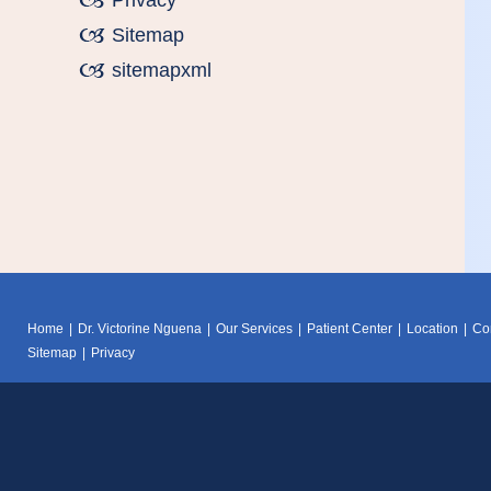
Privacy
Sitemap
sitemapxml
Home
|
Dr. Victorine Nguena
|
Our Services
|
Patient Center
|
Location
|
Co
Sitemap
|
Privacy