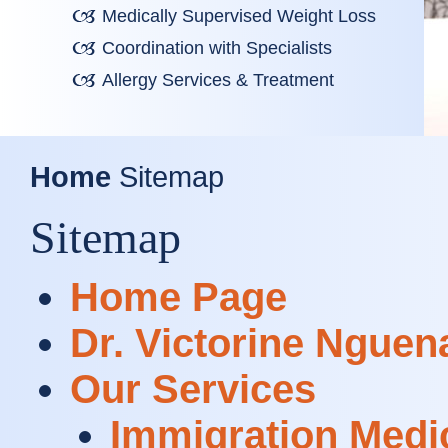
Medically Supervised Weight Loss
Coordination with Specialists
Allergy Services & Treatment
Home
Sitemap
Sitemap
Home Page
Dr. Victorine Nguen
Our Services
Immigration Medi