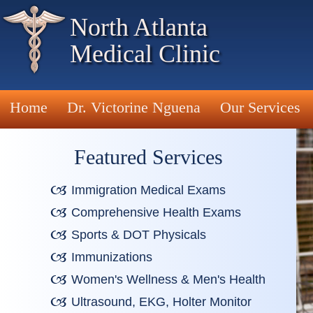
North Atlanta
Medical Clinic
Home
Dr. Victorine Nguena
Our Services
Featured Services
Immigration Medical Exams
Comprehensive Health Exams
Sports & DOT Physicals
Immunizations
Women's Wellness & Men's Health
Ultrasound, EKG, Holter Monitor