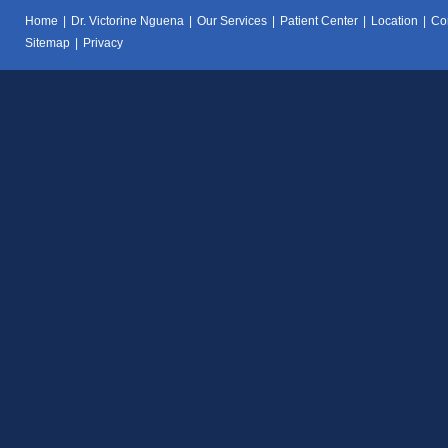
Home
|
Dr. Victorine Nguena
|
Our Services
|
Patient Center
|
Location
|
Co
Sitemap
|
Privacy