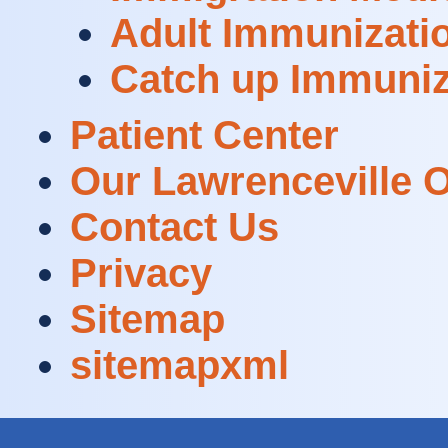
Adult Immunizati
Catch up Immuniz
Patient Center
Our Lawrenceville O
Contact Us
Privacy
Sitemap
sitemapxml