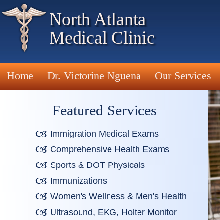
North Atlanta
Medical Clinic
Home
Dr. Victorine Nguena
Our Services
Featured Services
Immigration Medical Exams
Comprehensive Health Exams
Sports & DOT Physicals
Immunizations
Women's Wellness & Men's Health
Ultrasound, EKG, Holter Monitor