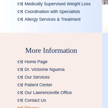
Medically Supervised Weight Loss
Coordination with Specialists
Allergy Services & Treatment
More Information
Home Page
Dr. Victorine Nguena
Our Services
Patient Center
Our Lawrenceville Office
Contact Us