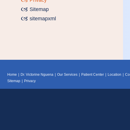
Privacy
Sitemap
sitemapxml
Home
|
Dr. Victorine Nguena
|
Our Services
|
Patient Center
|
Location
|
Co
Sitemap
|
Privacy